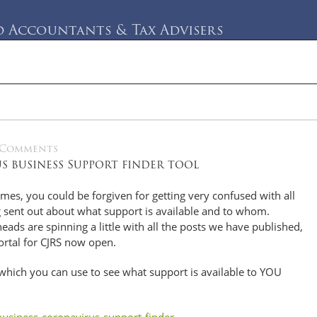
Accountants & Tax Advisers
rvices
Testimonials
Blog
Contact Us
 Comments
 business Support finder tool
imes, you could be forgiven for getting very confused with all
 sent out about what support is available and to whom.
eads are spinning a little with all the posts we have published,
ortal for CJRS now open.
 which you can use to see what support is available to YOU