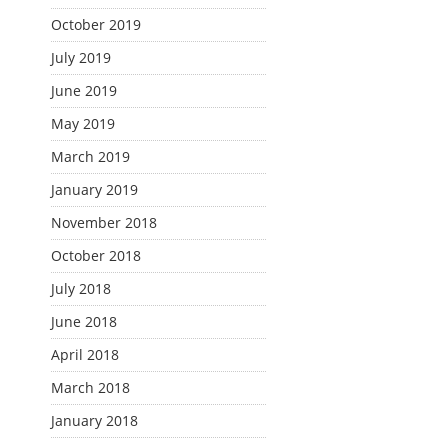
October 2019
July 2019
June 2019
May 2019
March 2019
January 2019
November 2018
October 2018
July 2018
June 2018
April 2018
March 2018
January 2018