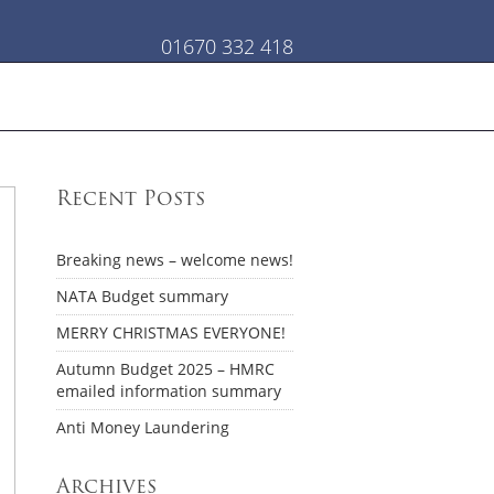
01670 332 418
Recent Posts
Breaking news – welcome news!
NATA Budget summary
MERRY CHRISTMAS EVERYONE!
Autumn Budget 2025 – HMRC
emailed information summary
Anti Money Laundering
Archives