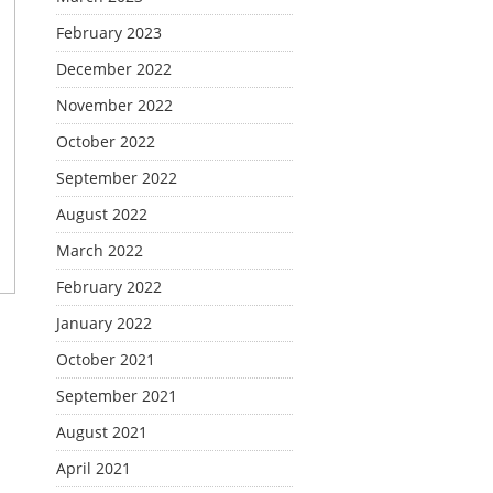
February 2023
December 2022
November 2022
October 2022
September 2022
August 2022
March 2022
February 2022
January 2022
October 2021
September 2021
August 2021
April 2021