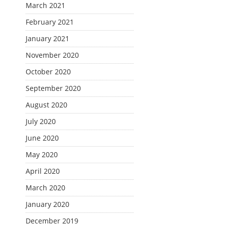
March 2021
February 2021
January 2021
November 2020
October 2020
September 2020
August 2020
July 2020
June 2020
May 2020
April 2020
March 2020
January 2020
December 2019