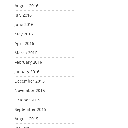
August 2016
July 2016
June 2016
May 2016
April 2016
March 2016
February 2016
January 2016
December 2015
November 2015
October 2015
September 2015
August 2015