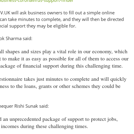
usiness-coronavirus-support-finder
V.UK will ask business owners to fill out a simple online
can take minutes to complete, and they will then be directed
nancial support they may be eligible for.
lok Sharma said:
ll shapes and sizes play a vital role in our economy, which
to make it as easy as possible for all of them to access our
ackage of financial support during this challenging time.
estionnaire takes just minutes to complete and will quickly
ness to the loans, grants or other schemes they could be
hequer Rishi Sunak said:
 an unprecedented package of support to protect jobs,
 incomes during these challenging times.