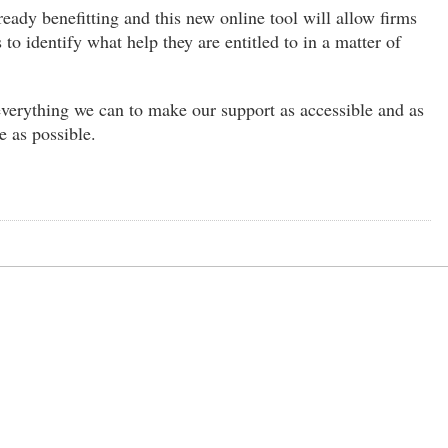
ready benefitting and this new online tool will allow firms
 to identify what help they are entitled to in a matter of
verything we can to make our support as accessible and as
e as possible.