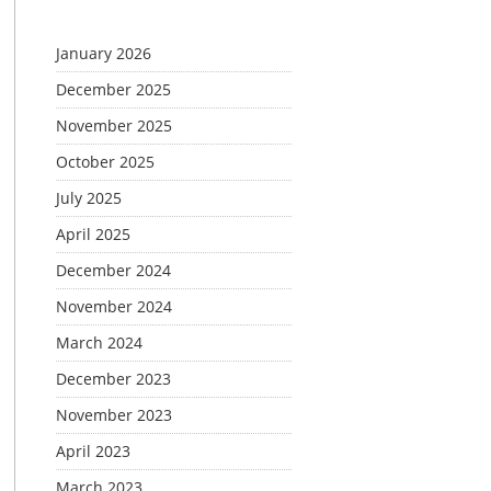
January 2026
December 2025
November 2025
October 2025
July 2025
April 2025
December 2024
November 2024
March 2024
December 2023
November 2023
April 2023
March 2023