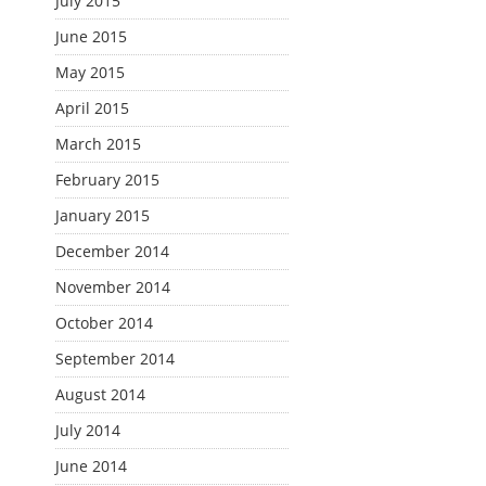
July 2015
June 2015
May 2015
April 2015
March 2015
February 2015
January 2015
December 2014
November 2014
October 2014
September 2014
August 2014
July 2014
June 2014