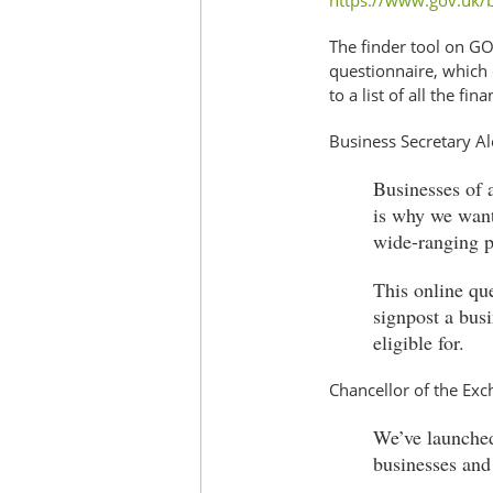
https://www.gov.uk/b
The finder tool on GO
questionnaire, which 
to a list of all the fi
Business Secretary A
Businesses of a
is why we want 
wide-ranging p
This online qu
signpost a busi
eligible for.
Chancellor of the Exc
We’ve launched
businesses and