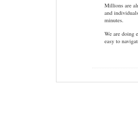
Millions are al
and individuals
minutes.
We are doing e
easy to navigat