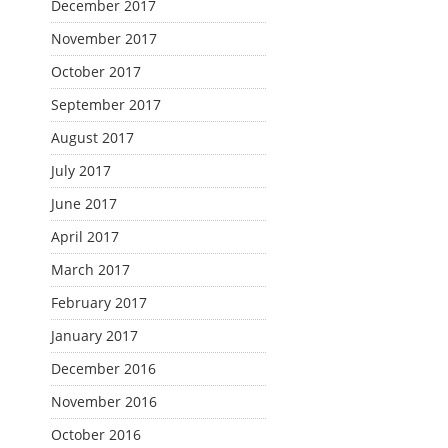
December 2017
November 2017
October 2017
September 2017
August 2017
July 2017
June 2017
April 2017
March 2017
February 2017
January 2017
December 2016
November 2016
October 2016