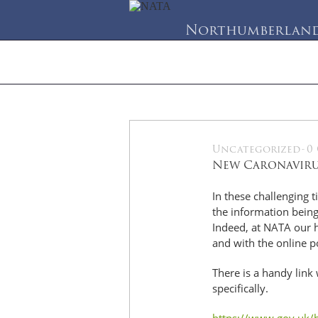
Northumberland 
Home
About Us
Se
Uncategorized
-
0
21
New Caronavirus
Apr
In these challenging t
the information being
Indeed, at NATA our h
and with the online p
There is a handy link
specifically.