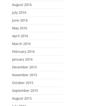
August 2016
July 2016
June 2016
May 2016
April 2016
March 2016
February 2016
January 2016
December 2015
November 2015
October 2015
September 2015
August 2015