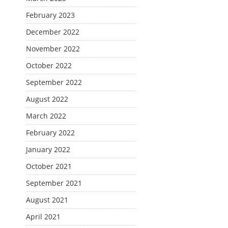
February 2023
December 2022
November 2022
October 2022
September 2022
August 2022
March 2022
February 2022
January 2022
October 2021
September 2021
August 2021
April 2021