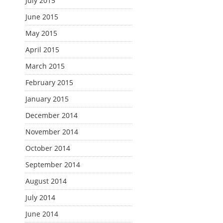
July 2015
June 2015
May 2015
April 2015
March 2015
February 2015
January 2015
December 2014
November 2014
October 2014
September 2014
August 2014
July 2014
June 2014