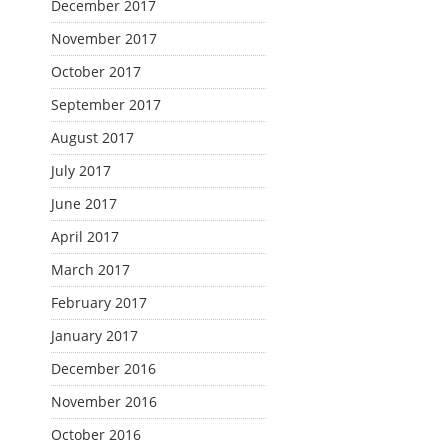
December 2017
November 2017
October 2017
September 2017
August 2017
July 2017
June 2017
April 2017
March 2017
February 2017
January 2017
December 2016
November 2016
October 2016