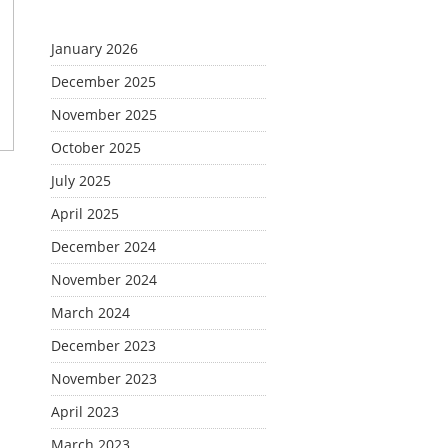
January 2026
December 2025
November 2025
October 2025
July 2025
April 2025
December 2024
November 2024
March 2024
December 2023
November 2023
April 2023
March 2023