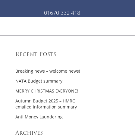
01670 332 418
Recent Posts
Breaking news – welcome news!
NATA Budget summary
MERRY CHRISTMAS EVERYONE!
Autumn Budget 2025 – HMRC
emailed information summary
Anti Money Laundering
Archives