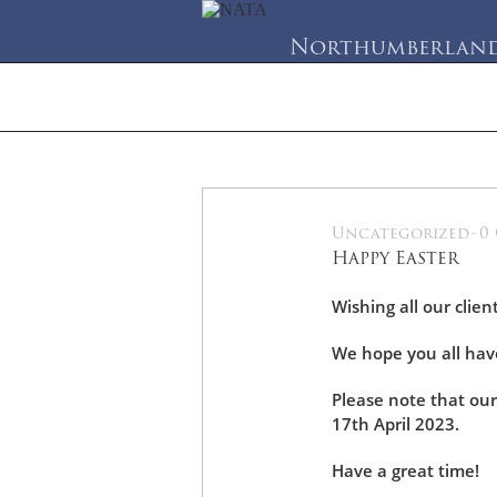
Northumberland 
Home
About Us
Se
Uncategorized
-
0
07
Happy Easter
Apr
Wishing all our clien
We hope you all have
Please note that our
17th April 2023.
Have a great time!