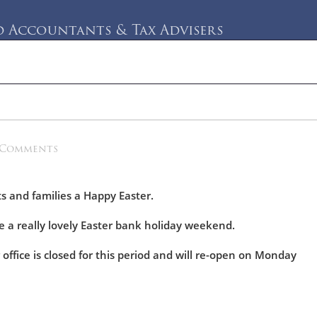
Accountants & Tax Advisers
rvices
Testimonials
Blog
Contact Us
 Comments
ts and families a Happy Easter.
 a really lovely Easter bank holiday weekend.
 office is closed for this period and will re-open on Monday