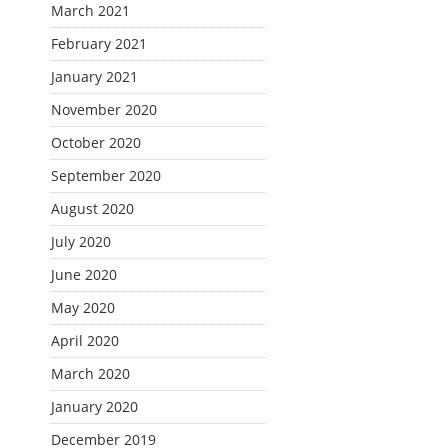
March 2021
February 2021
January 2021
November 2020
October 2020
September 2020
August 2020
July 2020
June 2020
May 2020
April 2020
March 2020
January 2020
December 2019