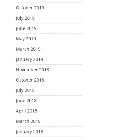
October 2019
July 2019
June 2019
May 2019
March 2019
January 2019
November 2018
October 2018
July 2018
June 2018
April 2018
March 2018
January 2018