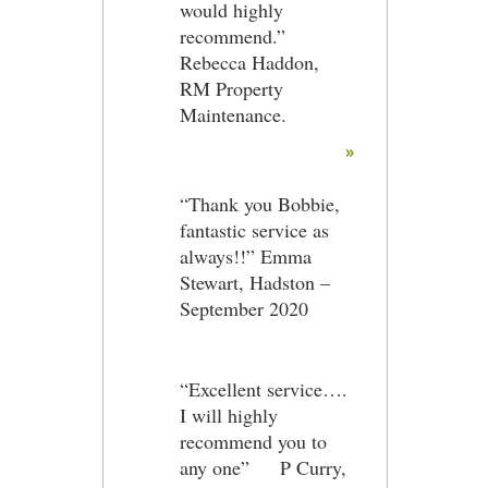
would highly
recommend.”
Rebecca Haddon,
RM Property
Maintenance.
»
“Thank you Bobbie,
fantastic service as
always!!” Emma
Stewart, Hadston –
September 2020
“Excellent service….
I will highly
recommend you to
any one” P Curry,