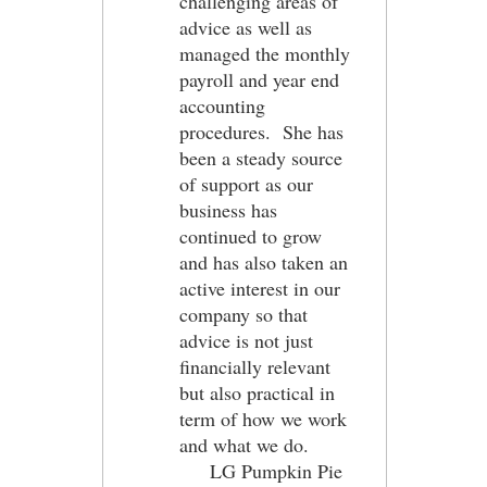
challenging areas of
advice as well as
managed the monthly
payroll and year end
accounting
procedures. She has
been a steady source
of support as our
business has
continued to grow
and has also taken an
active interest in our
company so that
advice is not just
financially relevant
but also practical in
term of how we work
and what we do.
LG Pumpkin Pie