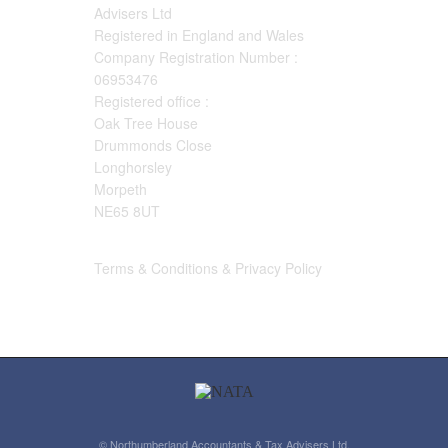
Advisers Ltd
Registered in England and Wales
Company Registration Number :
06953476
Registered office :
Oak Tree House
Drummonds Close
Longhorsley
Morpeth
NE65 8UT
Terms & Conditions & Privacy Policy
© Northumberland Accountants & Tax Advisers Ltd.