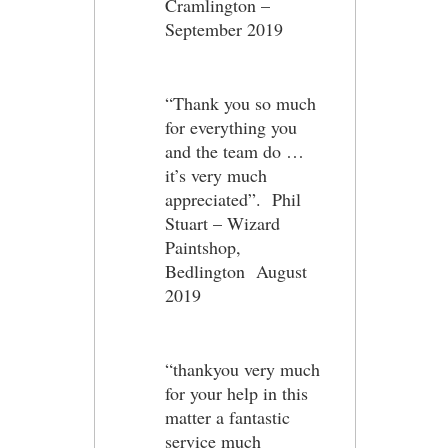
Cramlington –
September 2019
“Thank you so much
for everything you
and the team do …
it’s very much
appreciated”. Phil
Stuart – Wizard
Paintshop,
Bedlington August
2019
“thankyou very much
for your help in this
matter a fantastic
service much