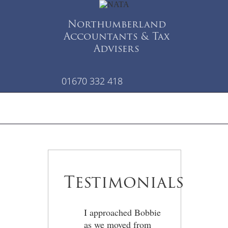
Northumberland
Accountants & Tax
Advisers
01670 332 418
Testimonials
I approached Bobbie
as we moved from