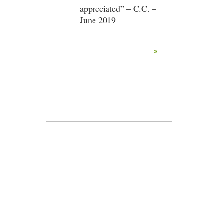
appreciated” – C.C. –
June 2019
»