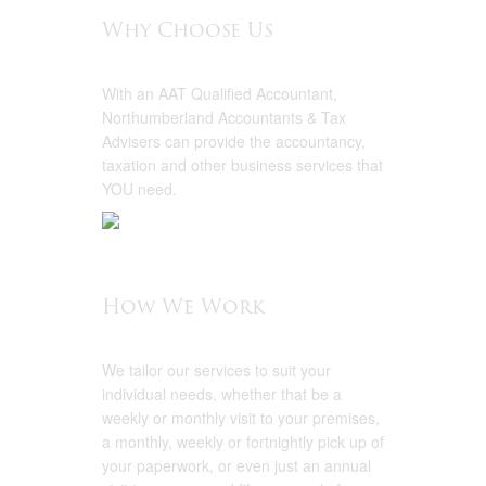
Why Choose Us
With an AAT Qualified Accountant,
Northumberland Accountants & Tax
Advisers can provide the accountancy,
taxation and other business services that
YOU need.
How We Work
We tailor our services to suit your
individual needs, whether that be a
weekly or monthly visit to your premises,
a monthly, weekly or fortnightly pick up of
your paperwork, or even just an annual