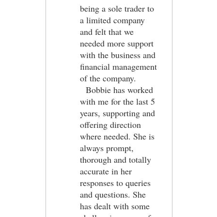
being a sole trader to
a limited company
and felt that we
needed more support
with the business and
financial management
of the company.
Bobbie has worked
with me for the last 5
years, supporting and
offering direction
where needed. She is
always prompt,
thorough and totally
accurate in her
responses to queries
and questions. She
has dealt with some