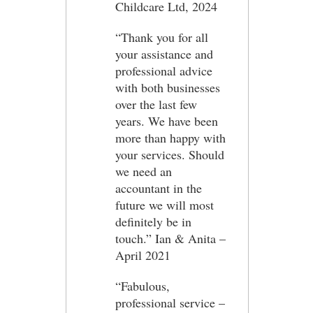
Childcare Ltd, 2024
“Thank you for all
your assistance and
professional advice
with both businesses
over the last few
years. We have been
more than happy with
your services. Should
we need an
accountant in the
future we will most
definitely be in
touch.” Ian & Anita –
April 2021
“Fabulous,
professional service –