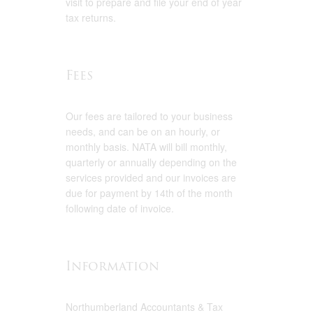
visit to prepare and file your end of year
tax returns.
Fees
Our fees are tailored to your business
needs, and can be on an hourly, or
monthly basis. NATA will bill monthly,
quarterly or annually depending on the
services provided and our invoices are
due for payment by 14th of the month
following date of invoice.
Information
Northumberland Accountants & Tax