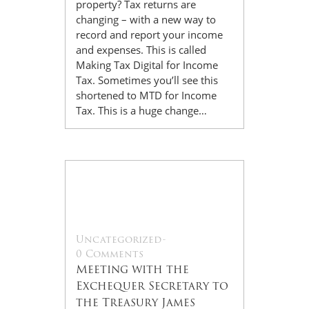
property? Tax returns are
changing – with a new way to
record and report your income
and expenses. This is called
Making Tax Digital for Income
Tax. Sometimes you’ll see this
shortened to MTD for Income
Tax. This is a huge change…
22
Jul
Uncategorized
-
0 Comments
Meeting with the
Exchequer Secretary to
the Treasury James