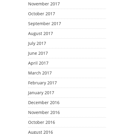
November 2017
October 2017
September 2017
August 2017
July 2017
June 2017
April 2017
March 2017
February 2017
January 2017
December 2016
November 2016
October 2016
August 2016