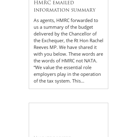
HMRC emailed
information summary
As agents, HMRC forwarded to
us a summary of the budget
delivered by the Chancellor of
the Exchequer, the Rt Hon Rachel
Reeves MP. We have shared it
with you below. These words are
the words of HMRC not NATA.
“We value the essential role
employers play in the operation
of the tax system. This…
12
Nov