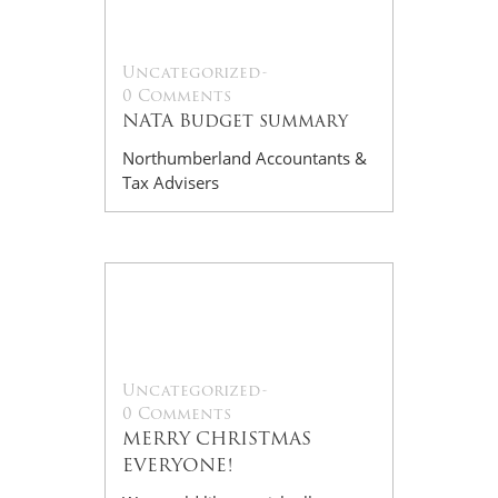
Dec
Uncategorized
-
0 Comments
NATA Budget summary
Northumberland Accountants &
Tax Advisers
09
Dec
Uncategorized
-
0 Comments
MERRY CHRISTMAS
EVERYONE!