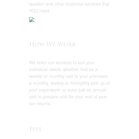
taxation and other business services that
YOU need.
How We Work
We tailor our services to suit your
individual needs, whether that be a
weekly or monthly visit to your premises,
a monthly, weekly or fortnightly pick up of
your paperwork, or even just an annual
visit to prepare and file your end of year
tax returns.
Fees