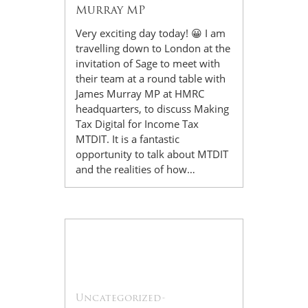
Murray MP
Very exciting day today! 😀 I am
travelling down to London at the
invitation of Sage to meet with
their team at a round table with
James Murray MP at HMRC
headquarters, to discuss Making
Tax Digital for Income Tax
MTDIT. It is a fantastic
opportunity to talk about MTDIT
and the realities of how…
17
Jul
Uncategorized
-