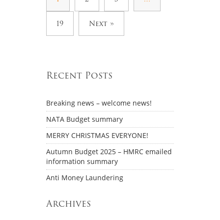
19
Next »
Recent Posts
Breaking news – welcome news!
NATA Budget summary
MERRY CHRISTMAS EVERYONE!
Autumn Budget 2025 – HMRC emailed
information summary
Anti Money Laundering
Archives