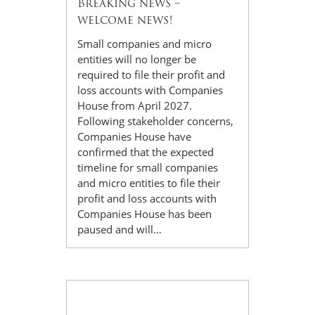
Breaking news –
welcome news!
Small companies and micro
entities will no longer be
required to file their profit and
loss accounts with Companies
House from April 2027.
Following stakeholder concerns,
Companies House have
confirmed that the expected
timeline for small companies
and micro entities to file their
profit and loss accounts with
Companies House has been
paused and will…
09