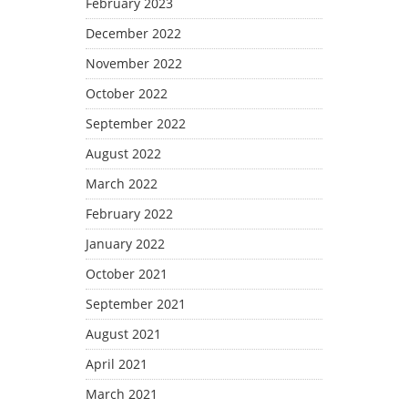
February 2023
December 2022
November 2022
October 2022
September 2022
August 2022
March 2022
February 2022
January 2022
October 2021
September 2021
August 2021
April 2021
March 2021