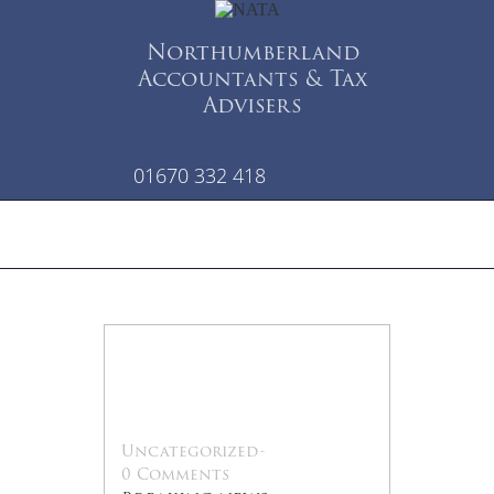
Northumberland
Accountants & Tax
Advisers
01670 332 418
28
Jan
Uncategorized
-
0 Comments