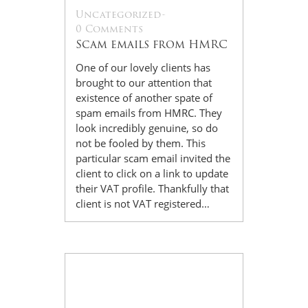
Uncategorized
-
0 Comments
Scam emails from HMRC
One of our lovely clients has
brought to our attention that
existence of another spate of
spam emails from HMRC. They
look incredibly genuine, so do
not be fooled by them. This
particular scam email invited the
client to click on a link to update
their VAT profile. Thankfully that
client is not VAT registered…
14
Jul