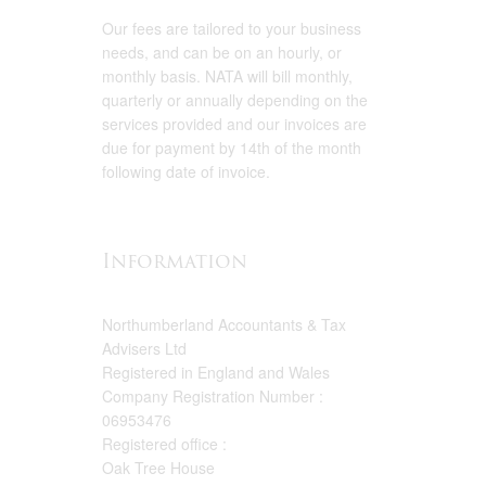
Our fees are tailored to your business
needs, and can be on an hourly, or
monthly basis. NATA will bill monthly,
quarterly or annually depending on the
services provided and our invoices are
due for payment by 14th of the month
following date of invoice.
Information
Northumberland Accountants & Tax
Advisers Ltd
Registered in England and Wales
Company Registration Number :
06953476
Registered office :
Oak Tree House