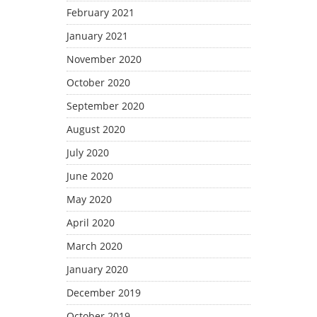
February 2021
January 2021
November 2020
October 2020
September 2020
August 2020
July 2020
June 2020
May 2020
April 2020
March 2020
January 2020
December 2019
October 2019