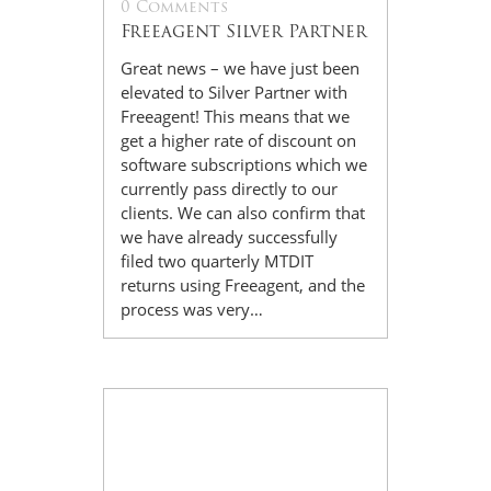
0 Comments
Freeagent Silver Partner
Great news – we have just been
elevated to Silver Partner with
Freeagent! This means that we
get a higher rate of discount on
software subscriptions which we
currently pass directly to our
clients. We can also confirm that
we have already successfully
filed two quarterly MTDIT
returns using Freeagent, and the
process was very…
14
Jul