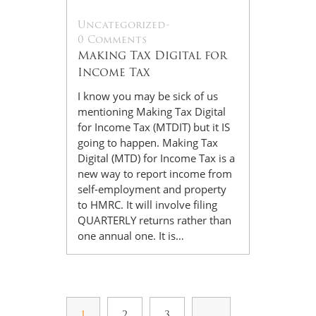
Uncategorized
-
0 Comments
Making Tax Digital for
Income Tax
I know you may be sick of us
mentioning Making Tax Digital
for Income Tax (MTDIT) but it IS
going to happen. Making Tax
Digital (MTD) for Income Tax is a
new way to report income from
self-employment and property
to HMRC. It will involve filing
QUARTERLY returns rather than
one annual one. It is…
1
2
3
…