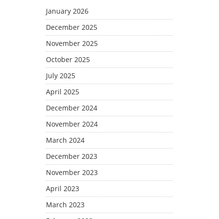
January 2026
December 2025
November 2025
October 2025
July 2025
April 2025
December 2024
November 2024
March 2024
December 2023
November 2023
April 2023
March 2023