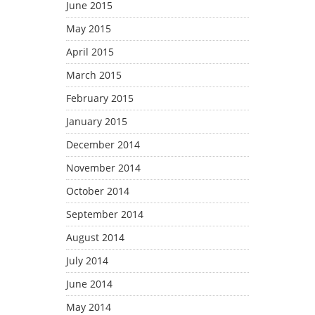
June 2015
May 2015
April 2015
March 2015
February 2015
January 2015
December 2014
November 2014
October 2014
September 2014
August 2014
July 2014
June 2014
May 2014