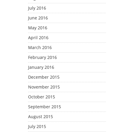
July 2016
June 2016
May 2016
April 2016
March 2016
February 2016
January 2016
December 2015
November 2015
October 2015
September 2015
August 2015
July 2015