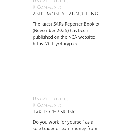
Uncategorized
-
0 Comments
Anti Money Laundering
The latest SARs Reporter Booklet
(November 2025) has been
published on the NCA website:
https://bit.ly/4orypa5
28
Oct
Uncategorized
-
0 Comments
Tax Is Changing
Do you work for yourself as a
sole trader or earn money from