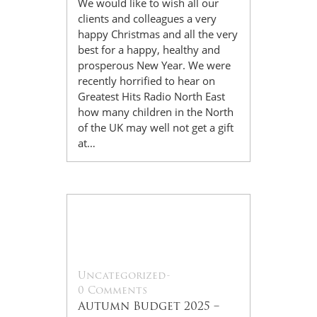
We would like to wish all our
clients and colleagues a very
happy Christmas and all the very
best for a happy, healthy and
prosperous New Year. We were
recently horrified to hear on
Greatest Hits Radio North East
how many children in the North
of the UK may well not get a gift
at…
27
Nov
Uncategorized
-
0 Comments
Autumn Budget 2025 –