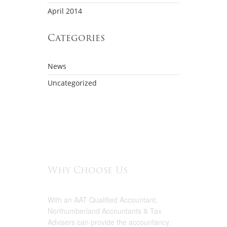
April 2014
Categories
News
Uncategorized
Why Choose Us
With an AAT Qualified Accountant,
Northumberland Accountants & Tax
Advisers can provide the accountancy,