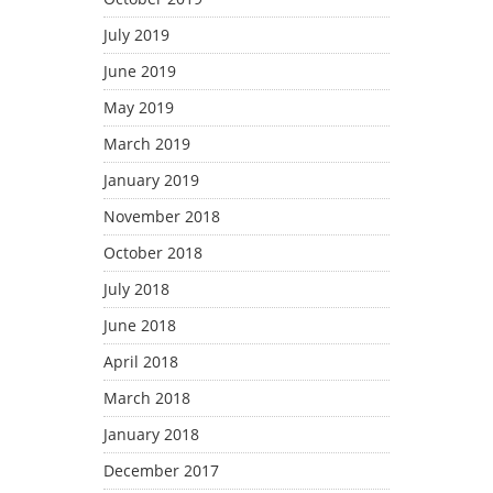
July 2019
June 2019
May 2019
March 2019
January 2019
November 2018
October 2018
July 2018
June 2018
April 2018
March 2018
January 2018
December 2017