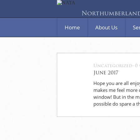
Northumberland 
Home
About Us
Se
Uncategorized
-
0
03
June 2017
Jun
Hope you are all enjo
makes me feel more ch
window! But in the mid
possible do spare a 