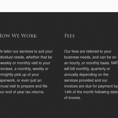
How We Work
Fees
e tailor our services to suit your
Our fees are tailored to your
ndividual needs, whether that be
business needs, and can be on
 weekly or monthly visit to your
an hourly, or monthly basis. NA
remises, a monthly, weekly or
will bill monthly, quarterly or
ortnightly pick up of your
annually depending on the
aperwork, or even just an
services provided and our
nnual visit to prepare and file
invoices are due for payment by
our end of year tax returns.
14th of the month following date
of invoice.