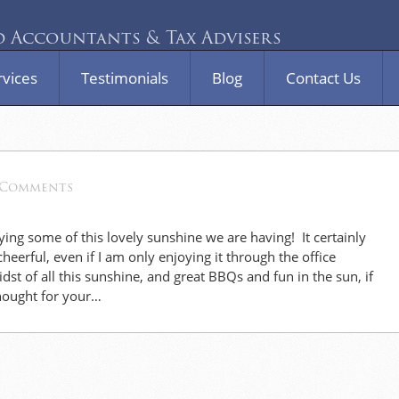
Accountants & Tax Advisers
rvices
Testimonials
Blog
Contact Us
 Comments
ying some of this lovely sunshine we are having! It certainly
eerful, even if I am only enjoying it through the office
st of all this sunshine, and great BBQs and fun in the sun, if
thought for your…