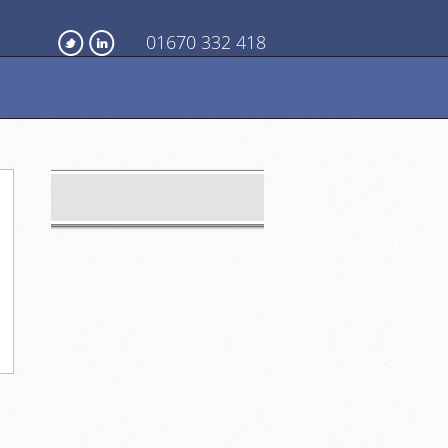
01670 332 418