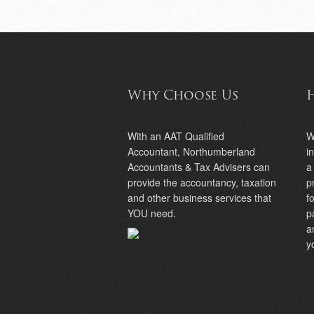
Why Choose Us
With an AAT Qualified
W
Accountant, Northumberland
i
Accountants & Tax Advisers can
a
provide the accountancy, taxation
p
and other business services that
f
YOU need.
p
a
y