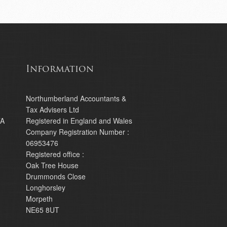
Information
Northumberland Accountants &
Tax Advisers Ltd
TA
Registered in England and Wales
Company Registration Number :
06953476
Registered office :
Oak Tree House
Drummonds Close
Longhorsley
Morpeth
NE65 8UT