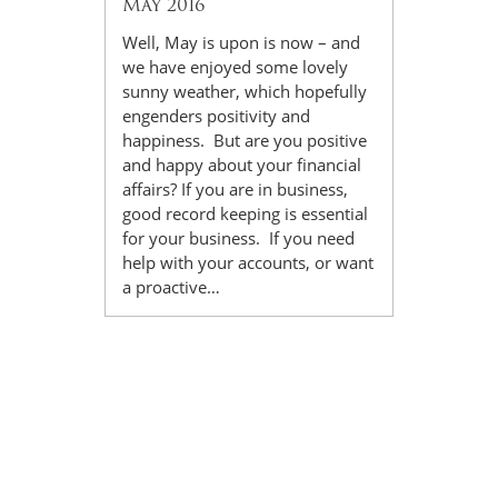
May 2016
Well, May is upon is now – and
we have enjoyed some lovely
sunny weather, which hopefully
engenders positivity and
happiness. But are you positive
and happy about your financial
affairs? If you are in business,
good record keeping is essential
for your business. If you need
help with your accounts, or want
a proactive…