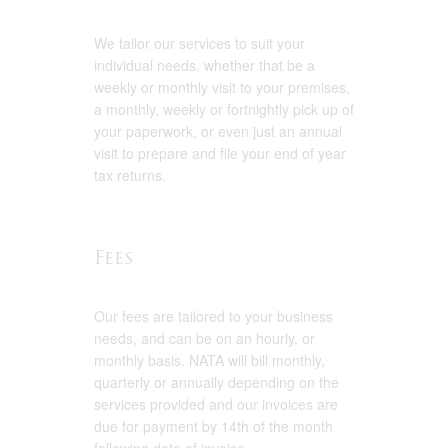
We tailor our services to suit your
individual needs, whether that be a
weekly or monthly visit to your premises,
a monthly, weekly or fortnightly pick up of
your paperwork, or even just an annual
visit to prepare and file your end of year
tax returns.
Fees
Our fees are tailored to your business
needs, and can be on an hourly, or
monthly basis. NATA will bill monthly,
quarterly or annually depending on the
services provided and our invoices are
due for payment by 14th of the month