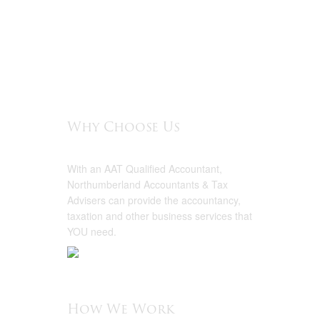
Why Choose Us
With an AAT Qualified Accountant,
Northumberland Accountants & Tax
Advisers can provide the accountancy,
taxation and other business services that
YOU need.
How We Work