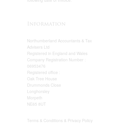
following date of invoice.
Information
Northumberland Accountants & Tax
Advisers Ltd
Registered in England and Wales
Company Registration Number :
06953476
Registered office :
Oak Tree House
Drummonds Close
Longhorsley
Morpeth
NE65 8UT
Terms & Conditions & Privacy Policy