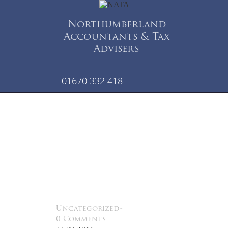
Northumberland
Accountants & Tax
Advisers
01670 332 418
13
May
Uncategorized
-
0 Comments