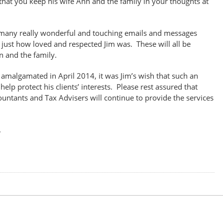
hat you keep his wife Ann and the family in your thoughts at
many really wonderful and touching emails and messages
 just how loved and respected Jim was. These will all be
n and the family.
malgamated in April 2014, it was Jim’s wish that such an
lp protect his clients’ interests. Please rest assured that
ntants and Tax Advisers will continue to provide the services
.