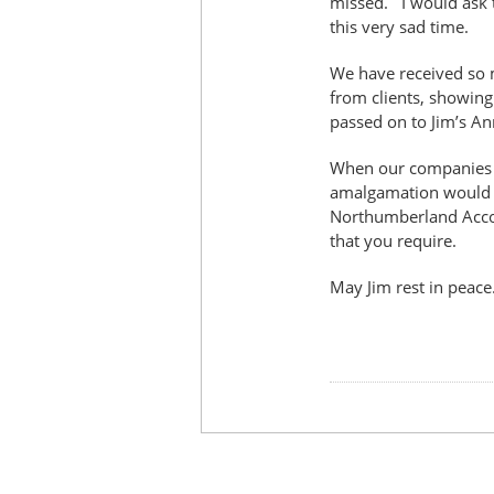
missed. I would ask t
this very sad time.
We have received so 
from clients, showing
passed on to Jim’s An
When our companies a
amalgamation would he
Northumberland Accou
that you require.
May Jim rest in peace