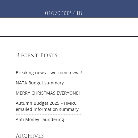
01670 332 418
Recent Posts
Breaking news – welcome news!
NATA Budget summary
MERRY CHRISTMAS EVERYONE!
Autumn Budget 2025 – HMRC
emailed information summary
Anti Money Laundering
Archives