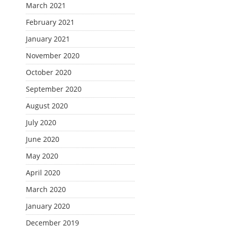
March 2021
February 2021
January 2021
November 2020
October 2020
September 2020
August 2020
July 2020
June 2020
May 2020
April 2020
March 2020
January 2020
December 2019