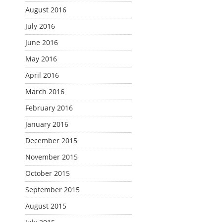
August 2016
July 2016
June 2016
May 2016
April 2016
March 2016
February 2016
January 2016
December 2015
November 2015
October 2015
September 2015
August 2015