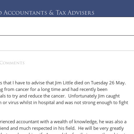
Accountants & Tax Advisers
rvices
Testimonials
Blog
Contact Us
 Comments
ss that I have to advise that Jim Little died on Tuesday 26 May.
g from cancer for a long time and had recently been
rials to try and reduce the cancer. Unfortunately Jim caught
n or virus whilst in hospital and was not strong enough to fight
rienced accountant with a wealth of knowledge, he was also a
riend and much respected in his field. He will be very greatly