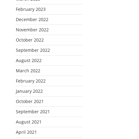
February 2023
December 2022
November 2022
October 2022
September 2022
August 2022
March 2022
February 2022
January 2022
October 2021
September 2021
August 2021
April 2021