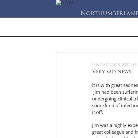
Northumberland 
Home
About Us
Se
Uncategorized
-
0
28
Very sad news
May
It is with great sadne
Jim had been sufferin
undergoing clinical t
some kind of infectio
it off.
Jim was a highly expe
great colleague and f