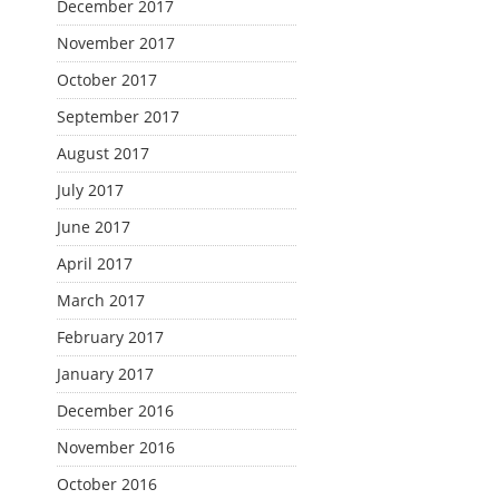
December 2017
November 2017
October 2017
September 2017
August 2017
July 2017
June 2017
April 2017
March 2017
February 2017
January 2017
December 2016
November 2016
October 2016