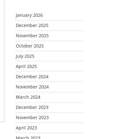
January 2026
December 2025
November 2025
October 2025
July 2025
April 2025
December 2024
November 2024
March 2024
December 2023
November 2023
April 2023
March 2023