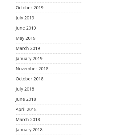
October 2019
July 2019
June 2019
May 2019
March 2019
January 2019
November 2018
October 2018
July 2018
June 2018
April 2018
March 2018
January 2018