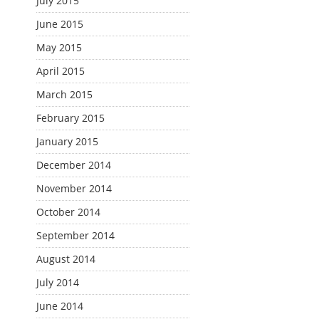
July 2015
June 2015
May 2015
April 2015
March 2015
February 2015
January 2015
December 2014
November 2014
October 2014
September 2014
August 2014
July 2014
June 2014