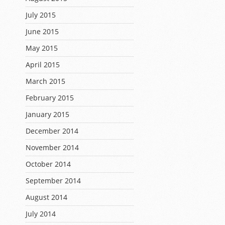
July 2015
June 2015
May 2015
April 2015
March 2015
February 2015
January 2015
December 2014
November 2014
October 2014
September 2014
August 2014
July 2014