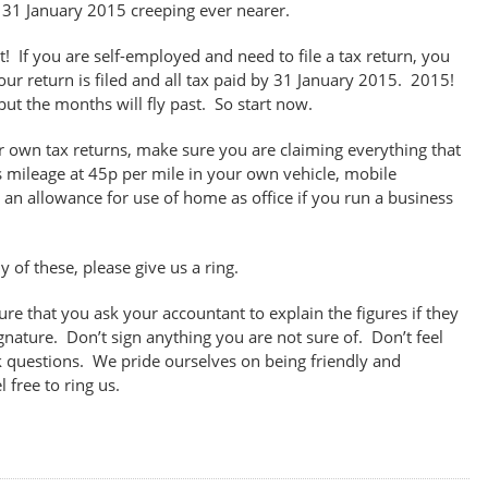
 31 January 2015 creeping ever nearer.
! If you are self-employed and need to file a tax return, you
our return is filed and all tax paid by 31 January 2015. 2015!
ut the months will fly past. So start now.
our own tax returns, make sure you are claiming everything that
 mileage at 45p per mile in your own vehicle, mobile
 an allowance for use of home as office if you run a business
y of these, please give us a ring.
ure that you ask your accountant to explain the figures if they
ignature. Don’t sign anything you are not sure of. Don’t feel
k questions. We pride ourselves on being friendly and
 free to ring us.