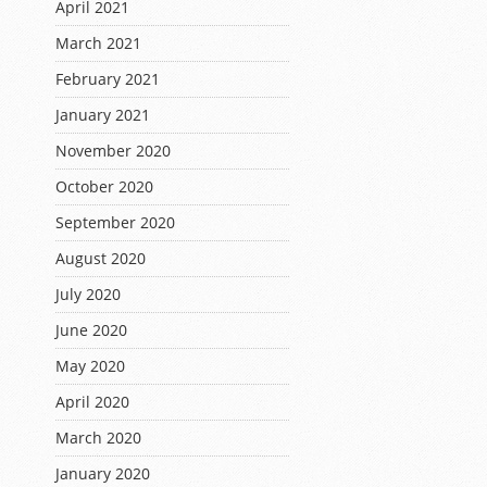
April 2021
March 2021
February 2021
January 2021
November 2020
October 2020
September 2020
August 2020
July 2020
June 2020
May 2020
April 2020
March 2020
January 2020