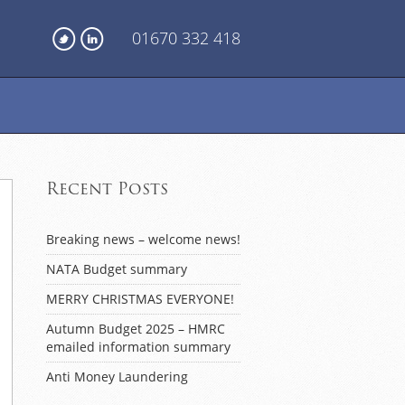
01670 332 418
Recent Posts
Breaking news – welcome news!
NATA Budget summary
MERRY CHRISTMAS EVERYONE!
Autumn Budget 2025 – HMRC
emailed information summary
Anti Money Laundering