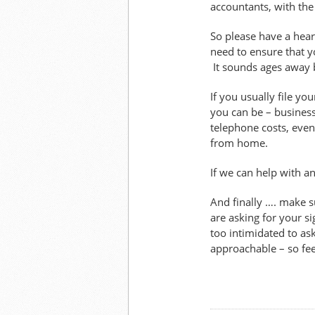
accountants, with the
So please have a heart
need to ensure that y
It sounds ages away b
If you usually file y
you can be – business
telephone costs, even
from home.
If we can help with an
And finally …. make s
are asking for your s
too intimidated to as
approachable – so feel