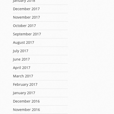
January 2018
December 2017
November 2017
October 2017
September 2017
August 2017
July 2017
June 2017
April 2017
March 2017
February 2017
January 2017
December 2016
November 2016