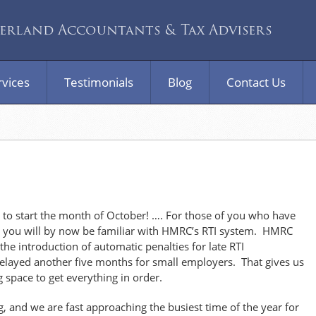
rland Accountants & Tax Advisers
rvices
Testimonials
Blog
Contact Us
 start the month of October! …. For those of you who have
, you will by now be familiar with HMRC’s RTI system. HMRC
he introduction of automatic penalties for late RTI
elayed another five months for small employers. That gives us
g space to get everything in order.
ng, and we are fast approaching the busiest time of the year for