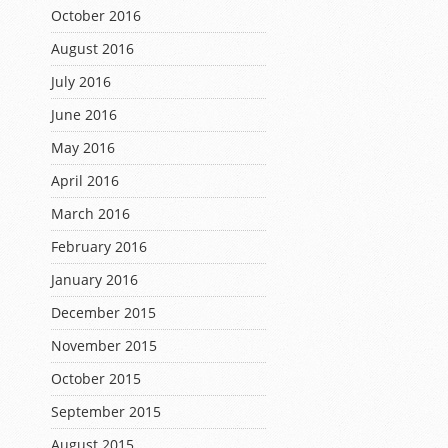
October 2016
August 2016
July 2016
June 2016
May 2016
April 2016
March 2016
February 2016
January 2016
December 2015
November 2015
October 2015
September 2015
August 2015