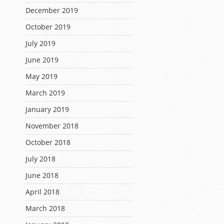
December 2019
October 2019
July 2019
June 2019
May 2019
March 2019
January 2019
November 2018
October 2018
July 2018
June 2018
April 2018
March 2018