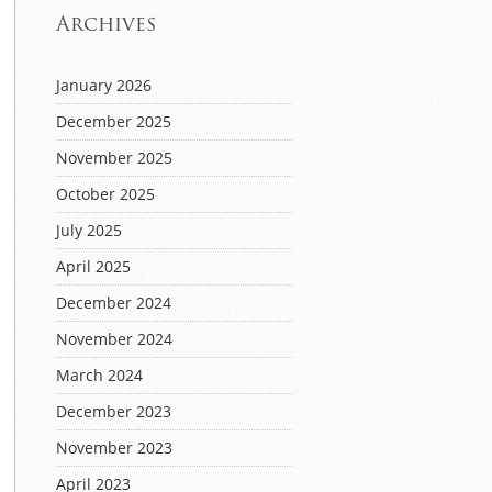
Archives
January 2026
December 2025
November 2025
October 2025
July 2025
April 2025
December 2024
November 2024
March 2024
December 2023
November 2023
April 2023