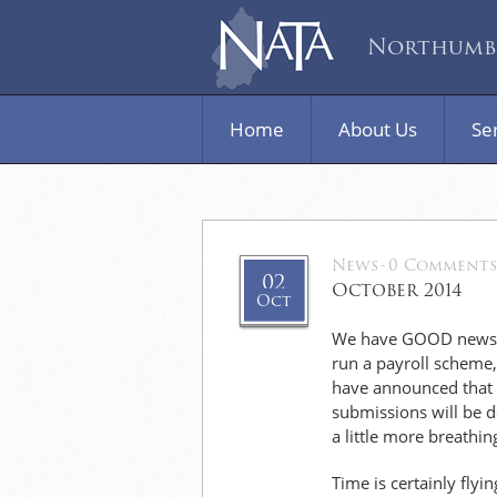
Northumbe
Home
About Us
Se
News
-
0 Comments
02
October 2014
Oct
We have GOOD news to
run a payroll scheme
have announced that t
submissions will be d
a little more breathin
Time is certainly flyi