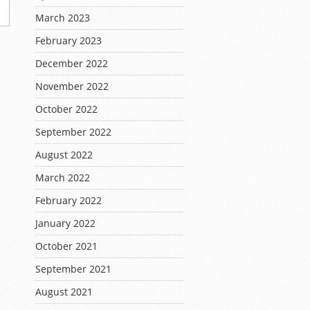
March 2023
February 2023
December 2022
November 2022
October 2022
September 2022
August 2022
March 2022
February 2022
January 2022
October 2021
September 2021
August 2021