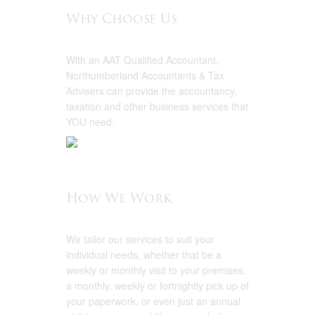
Why Choose Us
With an AAT Qualified Accountant,
Northumberland Accountants & Tax
Advisers can provide the accountancy,
taxation and other business services that
YOU need.
How We Work
We tailor our services to suit your
individual needs, whether that be a
weekly or monthly visit to your premises,
a monthly, weekly or fortnightly pick up of
your paperwork, or even just an annual