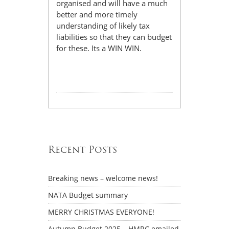
organised and will have a much
better and more timely
understanding of likely tax
liabilities so that they can budget
for these. Its a WIN WIN.
Recent Posts
Breaking news – welcome news!
NATA Budget summary
MERRY CHRISTMAS EVERYONE!
Autumn Budget 2025 – HMRC emailed