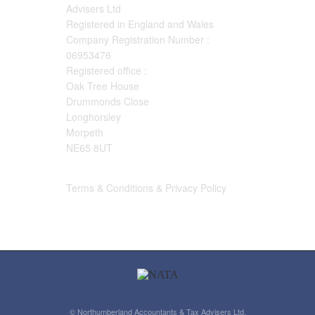
Advisers Ltd
Registered in England and Wales
Company Registration Number :
06953476
Registered office :
Oak Tree House
Drummonds Close
Longhorsley
Morpeth
NE65 8UT
Terms & Conditions & Privacy Policy
© Northumberland Accountants & Tax Advisers Ltd.