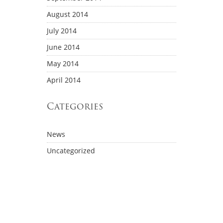
August 2014
July 2014
June 2014
May 2014
April 2014
Categories
News
Uncategorized