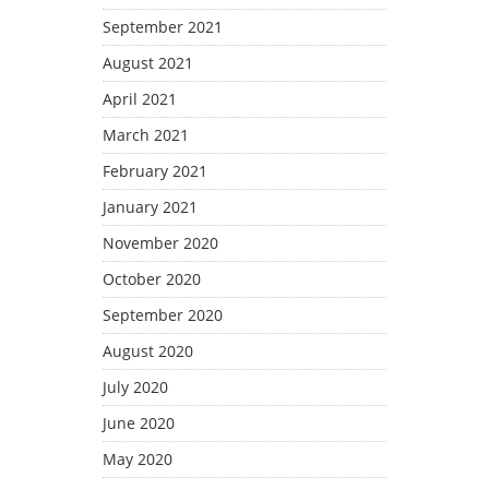
September 2021
August 2021
April 2021
March 2021
February 2021
January 2021
November 2020
October 2020
September 2020
August 2020
July 2020
June 2020
May 2020