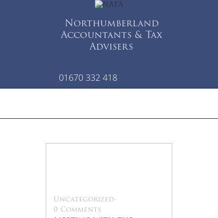
Northumberland
Accountants & Tax
Advisers
01670 332 418
22
Jul
Uncategorized
-
0 Comments