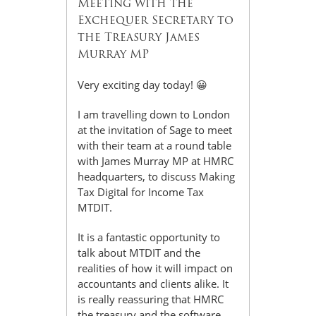
Meeting with the
Exchequer Secretary to
the Treasury James
Murray MP
Very exciting day today! 😀
I am travelling down to London
at the invitation of Sage to meet
with their team at a round table
with James Murray MP at HMRC
headquarters, to discuss Making
Tax Digital for Income Tax
MTDIT.
It is a fantastic opportunity to
talk about MTDIT and the
realities of how it will impact on
accountants and clients alike. It
is really reassuring that HMRC
the treasury and the software