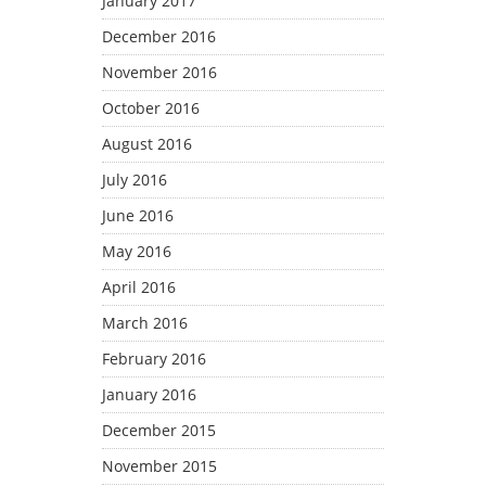
January 2017
December 2016
November 2016
October 2016
August 2016
July 2016
June 2016
May 2016
April 2016
March 2016
February 2016
January 2016
December 2015
November 2015