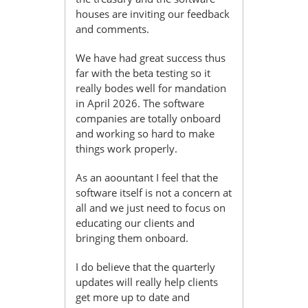
houses are inviting our feedback
and comments.
We have had great success thus
far with the beta testing so it
really bodes well for mandation
in April 2026. The software
companies are totally onboard
and working so hard to make
things work properly.
As an aoountant I feel that the
software itself is not a concern at
all and we just need to focus on
educating our clients and
bringing them onboard.
I do believe that the quarterly
updates will really help clients
get more up to date and