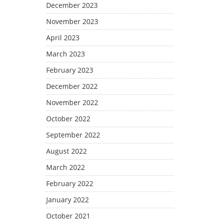
December 2023
November 2023
April 2023
March 2023
February 2023
December 2022
November 2022
October 2022
September 2022
August 2022
March 2022
February 2022
January 2022
October 2021