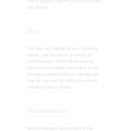
visit to prepare and file your end of year
tax returns.
Fees
Our fees are tailored to your business
needs, and can be on an hourly, or
monthly basis. NATA will bill monthly,
quarterly or annually depending on the
services provided and our invoices are
due for payment by 14th of the month
following date of invoice.
Information
Northumberland Accountants & Tax