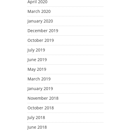
April 2020
March 2020
January 2020
December 2019
October 2019
July 2019
June 2019
May 2019
March 2019
January 2019
November 2018
October 2018
July 2018
June 2018