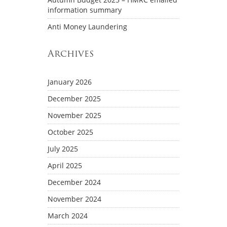
information summary
Anti Money Laundering
Archives
January 2026
December 2025
November 2025
October 2025
July 2025
April 2025
December 2024
November 2024
March 2024