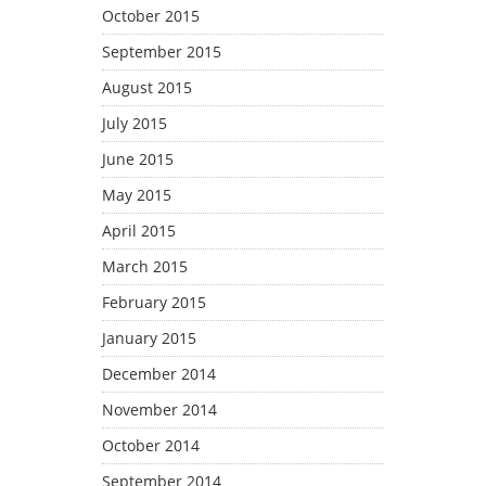
October 2015
September 2015
August 2015
July 2015
June 2015
May 2015
April 2015
March 2015
February 2015
January 2015
December 2014
November 2014
October 2014
September 2014