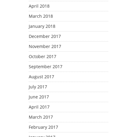
April 2018
March 2018
January 2018
December 2017
November 2017
October 2017
September 2017
August 2017
July 2017
June 2017
April 2017
March 2017
February 2017