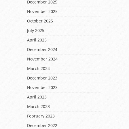
December 2025
November 2025
October 2025
July 2025
April 2025
December 2024
November 2024
March 2024
December 2023
November 2023
April 2023
March 2023
February 2023
December 2022