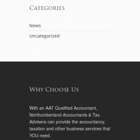
Categories
News
Uncategorized
Why Choose Us
With an AAT Qualified Accountant,
Northumberland Accountants & Tax
Advisers can provide the accountancy,
taxation and other business services that
YOU need.