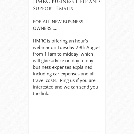
HMRC Business Help and
Support Emails
FOR ALL NEW BUSINESS
OWNERS ….
HMRC is offering an hour’s
webinar on Tuesday 29th August
from 11am to midday, which
will give advice on day to day
business expenses explained,
including car expenses and all
travel costs. Ring us if you are
interested and we can send you
the link.