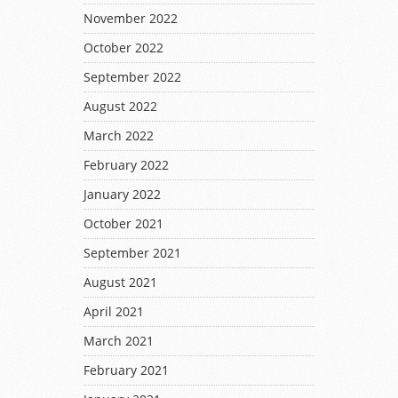
November 2022
October 2022
September 2022
August 2022
March 2022
February 2022
January 2022
October 2021
September 2021
August 2021
April 2021
March 2021
February 2021