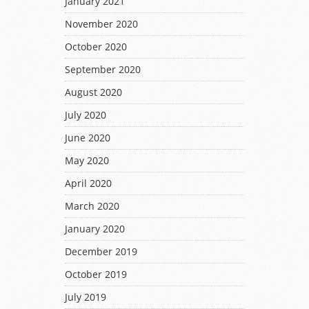
January 2021
November 2020
October 2020
September 2020
August 2020
July 2020
June 2020
May 2020
April 2020
March 2020
January 2020
December 2019
October 2019
July 2019