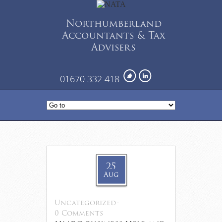
Northumberland
Accountants & Tax
Advisers
01670 332 418
25
Aug
Uncategorized
-
0 Comments