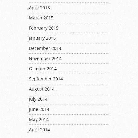
April 2015
March 2015
February 2015
January 2015
December 2014
November 2014
October 2014
September 2014
August 2014
July 2014
June 2014
May 2014
April 2014