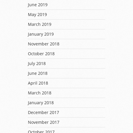
June 2019
May 2019
March 2019
January 2019
November 2018
October 2018
July 2018
June 2018
April 2018
March 2018
January 2018
December 2017
November 2017
October 2017