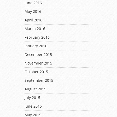
June 2016
May 2016
April 2016
March 2016
February 2016
January 2016
December 2015
November 2015
October 2015
September 2015
August 2015
July 2015
June 2015
May 2015