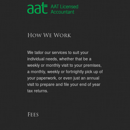
How We Work
We tailor our services to suit your
individual needs, whether that be a
weekly or monthly visit to your premises,
a monthly, weekly or fortnightly pick up of
your paperwork, or even just an annual
visit to prepare and file your end of year
tax returns.
Fees