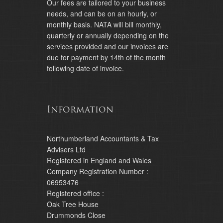
Our fees are tailored to your business
needs, and can be on an hourly, or
monthly basis. NATA will bill monthly,
quarterly or annually depending on the
services provided and our invoices are
due for payment by 14th of the month
following date of invoice.
Information
Northumberland Accountants & Tax
Advisers Ltd
Registered in England and Wales
Company Registration Number :
06953476
Registered office :
Oak Tree House
Drummonds Close