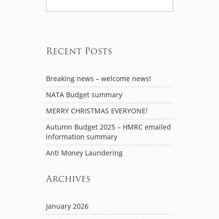
Recent Posts
Breaking news – welcome news!
NATA Budget summary
MERRY CHRISTMAS EVERYONE!
Autumn Budget 2025 – HMRC emailed
information summary
Anti Money Laundering
Archives
January 2026