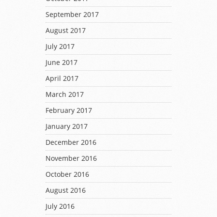
September 2017
August 2017
July 2017
June 2017
April 2017
March 2017
February 2017
January 2017
December 2016
November 2016
October 2016
August 2016
July 2016